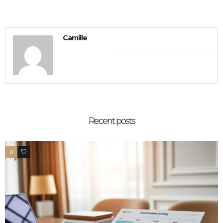
Camille
Recent posts
0
0