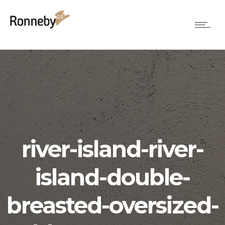
river-island-river-
island-double-
breasted-oversized-