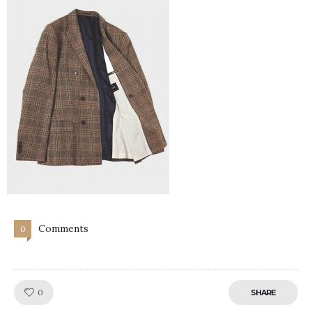
Comments
0
Like!
0
SHARE