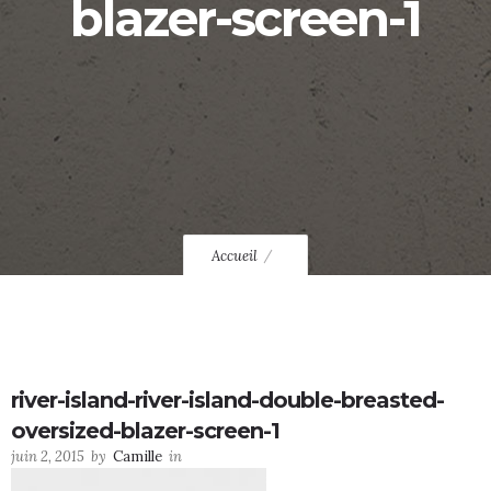
blazer-screen-1
Accueil
river-island-river-island-double-breasted-
oversized-blazer-screen-1
juin 2, 2015
by
Camille
in