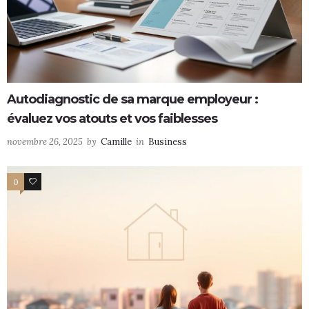
Autodiagnostic de sa marque employeur :
évaluez vos atouts et vos faiblesses
novembre 26, 2025
by
Camille
in
Business
0
0