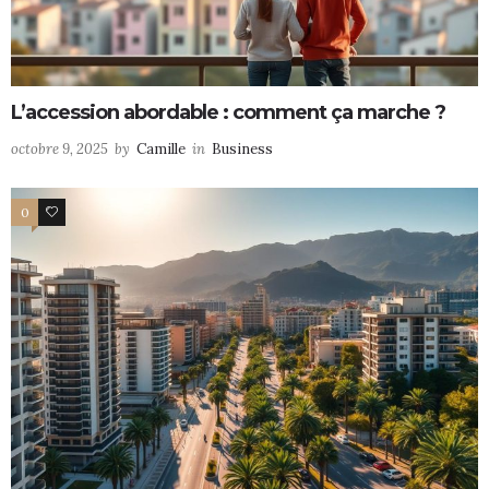
L’accession abordable : comment ça marche ?
octobre 9, 2025
by
Camille
in
Business
0
0