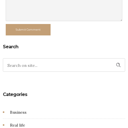
Submit Comment
Search
Categories
Business
Real life