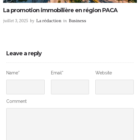
La promotion immobilière en région PACA
juillet 3, 2025
by
La rédaction
in
Business
Leave a reply
Name*
Email*
Website
Comment