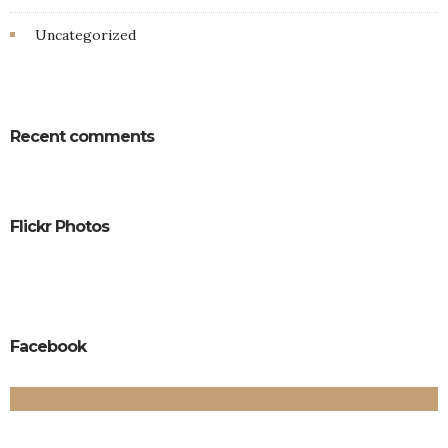
Uncategorized
Recent comments
Flickr Photos
Facebook